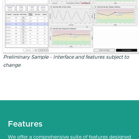
Preliminary Sample - Interface and features subject to
change
Features
We offer a comprehensive suite of features designed