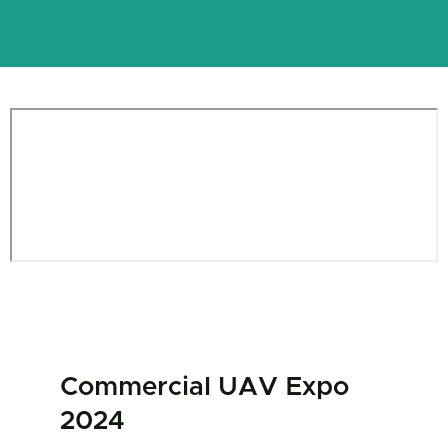
Commercial UAV Expo
2024