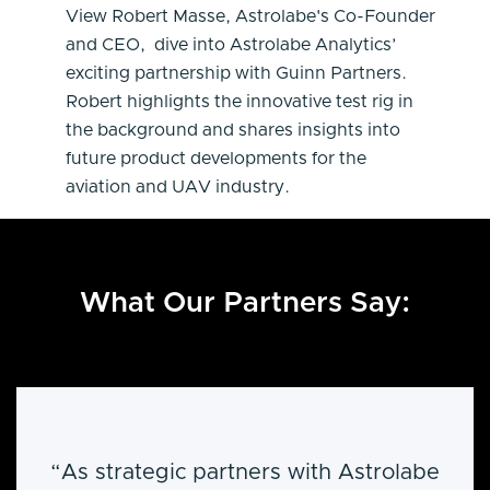
View Robert Masse, Astrolabe's Co-Founder
and CEO, dive into Astrolabe Analytics’
exciting partnership with Guinn Partners.
Robert highlights the innovative test rig in
the background and shares insights into
future product developments for the
aviation and UAV industry.
What Our Partners Say:
“As strategic partners with Astrolabe