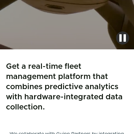
Get a real-time fleet
management platform that
combines predictive analytics
with hardware-integrated data
collection.