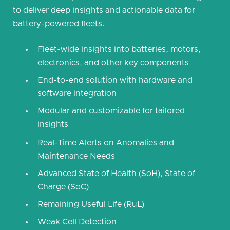
to deliver deep insights and actionable data for
battery-powered fleets.
Fleet-wide insights into batteries, motors,
electronics, and other key components
End-to-end solution with hardware and
software integration
Modular and customizable for tailored
insights
Real-Time Alerts on Anomalies and
Maintenance Needs
Advanced State of Health (SoH), State of
Charge (SoC)
Remaining Useful Life (RuL)
Weak Cell Detection