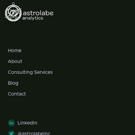
Pages
Home
About
Consulting Services
Blog
Contact
Follow us
LinkedIn

@astrolabeInc
