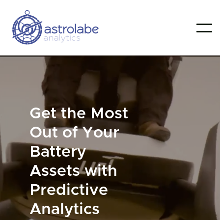
Get the Most
Out of Your
Battery
Assets with
Predictive
Analytics