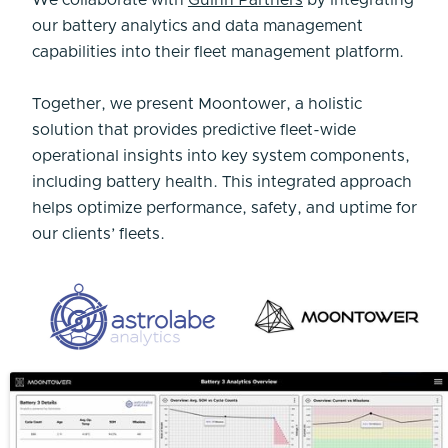
We collaborate with
Guinn Partners
by integrating
our battery analytics and data management
capabilities into their fleet management platform.
Together, we present Moontower, a holistic
solution that provides predictive fleet-wide
operational insights into key system components,
including battery health. This integrated approach
helps optimize performance, safety, and uptime for
our clients’ fleets.