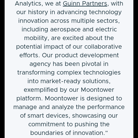
Analytics, we at
Guinn Partners
, with
our history in advancing technology
innovation across multiple sectors,
including aerospace and electric
mobility, are excited about the
potential impact of our collaborative
efforts. Our product development
agency has been pivotal in
transforming complex technologies
into market-ready solutions,
exemplified by our Moontower
platform. Moontower is designed to
manage and analyze the performance
of smart devices, showcasing our
commitment to pushing the
boundaries of innovation.”