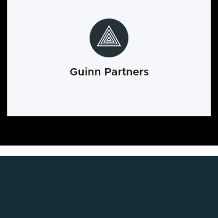
Guinn Partners